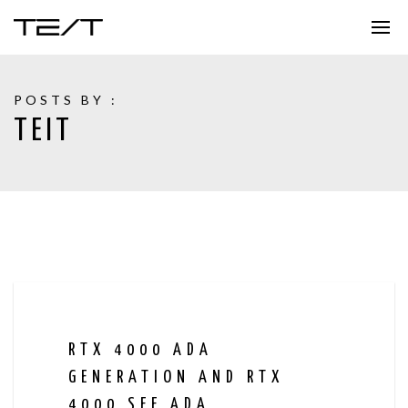
POSTS BY :
TEIT
RTX 4000 ADA
GENERATION AND RTX
4000 SFF ADA