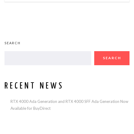
SEARCH
SEARCH
RECENT NEWS
RTX 4000 Ada Generation and RTX 4000 SFF Ada Generation Now
Available for BuyDirect