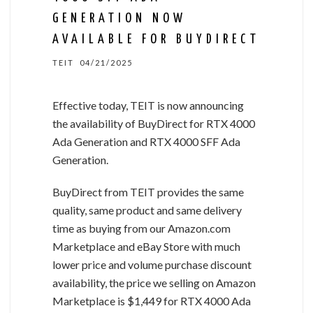
GENERATION NOW
AVAILABLE FOR BUYDIRECT
TEIT
04/21/2025
Effective today, TEIT is now announcing
the availability of BuyDirect for RTX 4000
Ada Generation and RTX 4000 SFF Ada
Generation.
BuyDirect from TEIT provides the same
quality, same product and same delivery
time as buying from our Amazon.com
Marketplace and eBay Store with much
lower price and volume purchase discount
availability, the price we selling on Amazon
Marketplace is $1,449 for RTX 4000 Ada