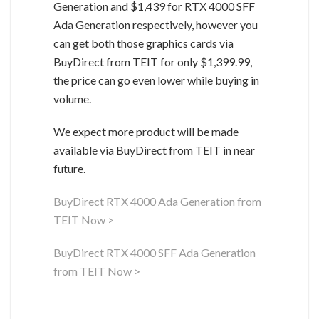
Generation and $1,439 for RTX 4000 SFF
Ada Generation respectively, however you
can get both those graphics cards via
BuyDirect from TEIT for only $1,399.99,
the price can go even lower while buying in
volume.
We expect more product will be made
available via BuyDirect from TEIT in near
future.
BuyDirect RTX 4000 Ada Generation from
TEIT Now >
BuyDirect RTX 4000 SFF Ada Generation
from TEIT Now >