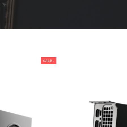
SALE!