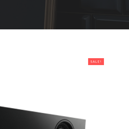
SALE!