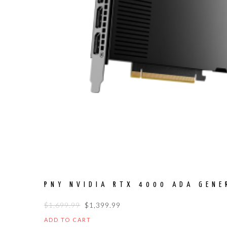
PNY NVIDIA RTX 4000 ADA GENE
ORIGINAL
CURRENT
$
1,699.99
$
1,399.99
PRICE
PRICE
ADD TO CART