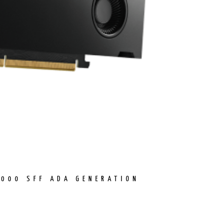
4000 SFF ADA GENERATION
ENT