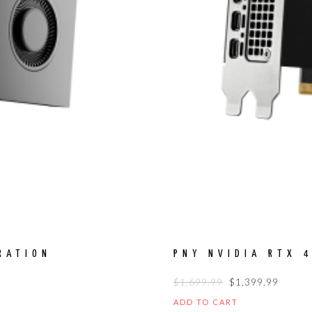
RATION
PNY NVIDIA RTX 
ORIGINAL
CURR
$
1,699.99
$
1,399.99
PRICE
PRICE
ADD TO CART