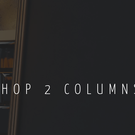
SHOP 2 COLUMN