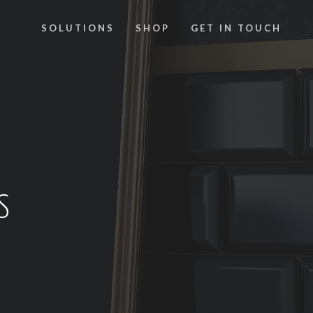
SOLUTIONS
SHOP
GET IN TOUCH
S