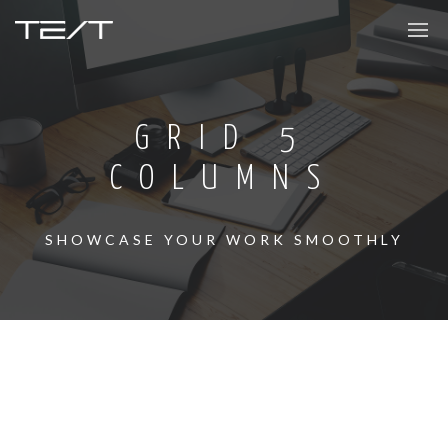
GRID 5
COLUMNS
SHOWCASE YOUR WORK SMOOTHLY