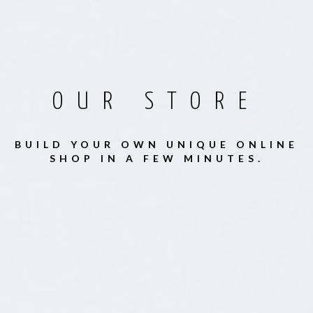
OUR STORE
BUILD YOUR OWN UNIQUE ONLINE
SHOP IN A FEW MINUTES.