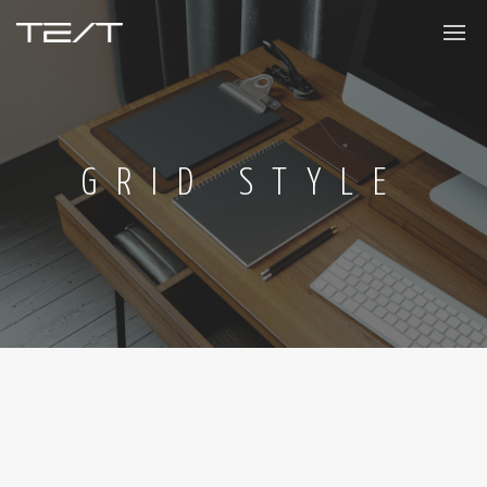
GRID STYLE